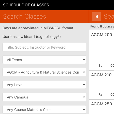
SCHEDULE OF CLASSES
Search Classes
Sea
Found
8
courses
Days are abbreviated in MTWRFSU format
AGCM 200
Use * as a wildcard (e.g., biology*)
Title,
Subject,
Instructor
Term
or
Keyword
Term:
Se
Su
0
Subject
AGCM 210
Level
Term:
Se
Campus
Fa
0
AGCM 250
Course
Materials