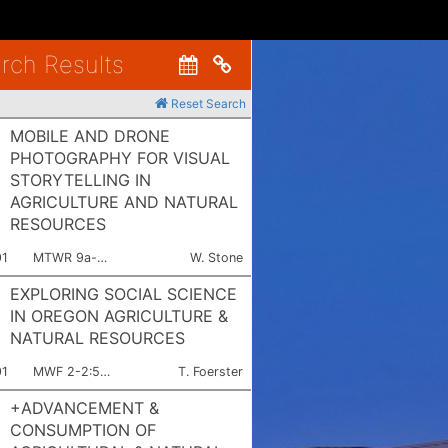
rch Results
Copy link to clipboard
Reset Search
MOBILE AND DRONE
PHOTOGRAPHY FOR VISUAL
STORYTELLING IN
AGRICULTURE AND NATURAL
RESOURCES
ction Number:
Meets:
Instructor:
01
MTWR 9a-3:50p
W. Stone
EXPLORING SOCIAL SCIENCE
IN OREGON AGRICULTURE &
NATURAL RESOURCES
ction Number:
Meets:
Instructor:
01
MWF 2-2:50p
T. Foerster
+ADVANCEMENT &
CONSUMPTION OF