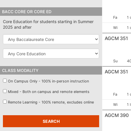
Cost
BACC CORE OR CORE ED
Term:
Fa
1 
Core Education for students starting in Summer
2025 and after
Term:
Wi
1 
Baccalaureate
AGCM 351
Core
Core
Education
Term:
Se
Su
4
CLASS MODALITY
AGCM 351
On Campus Only - 100% in-person instruction
Mixed - Both on campus and remote elements
Term:
Fa
1 
Remote Learning - 100% remote, excludes online
Term:
Wi
1 
AGCM 390
SEARCH