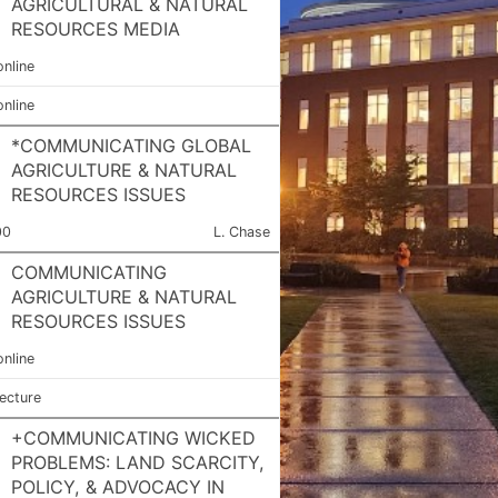
AGRICULTURAL & NATURAL
RESOURCES MEDIA
online
online
*COMMUNICATING GLOBAL
AGRICULTURE & NATURAL
RESOURCES ISSUES
ction Number:
Meets:
Instructor:
00
L. Chase
COMMUNICATING
AGRICULTURE & NATURAL
RESOURCES ISSUES
online
lecture
+COMMUNICATING WICKED
PROBLEMS: LAND SCARCITY,
POLICY, & ADVOCACY IN