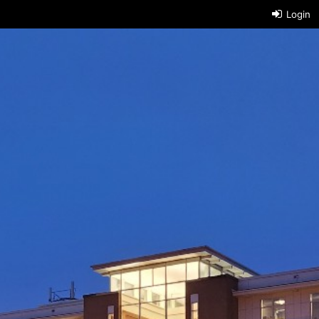
Login